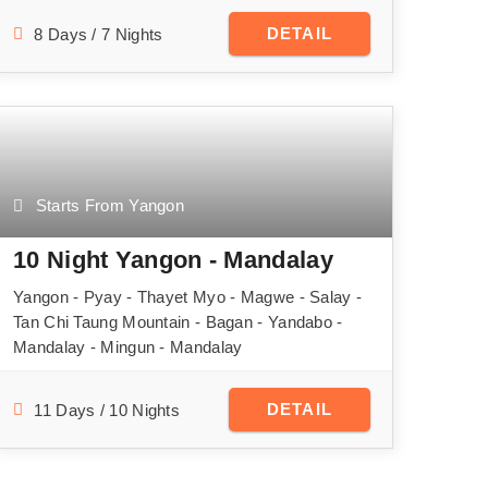
DETAIL
8 Days / 7 Nights
Starts From Yangon
10 Night Yangon - Mandalay
Yangon - Pyay - Thayet Myo - Magwe - Salay -
Tan Chi Taung Mountain - Bagan - Yandabo -
Mandalay - Mingun - Mandalay
DETAIL
11 Days / 10 Nights