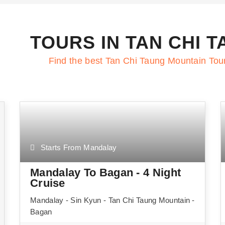
TOURS IN TAN CHI 
Find the best Tan Chi Taung Mountain Tou
Starts From Mandalay
Mandalay To Bagan - 4 Night
Cruise
Mandalay - Sin Kyun - Tan Chi Taung Mountain -
Bagan