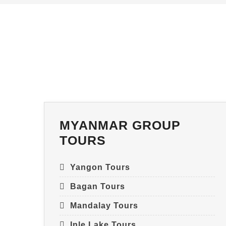
MYANMAR GROUP
TOURS
Yangon Tours
Bagan Tours
Mandalay Tours
Inle Lake Tours