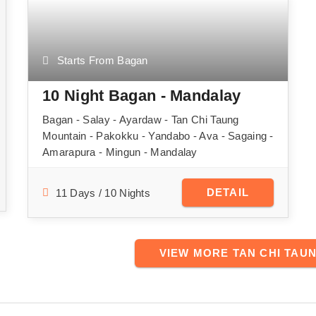
Starts From Bagan
10 Night Bagan - Mandalay
Bagan - Salay - Ayardaw - Tan Chi Taung
Mountain - Pakokku - Yandabo - Ava - Sagaing -
Amarapura - Mingun - Mandalay
DETAIL
11 Days / 10 Nights
VIEW MORE TAN CHI TAU