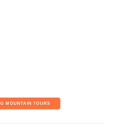
NG MOUNTAIN TOURS