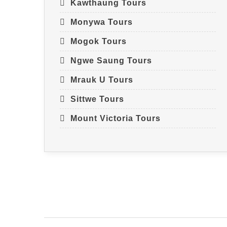
Kawthaung Tours
Monywa Tours
Mogok Tours
Ngwe Saung Tours
Mrauk U Tours
Sittwe Tours
Mount Victoria Tours