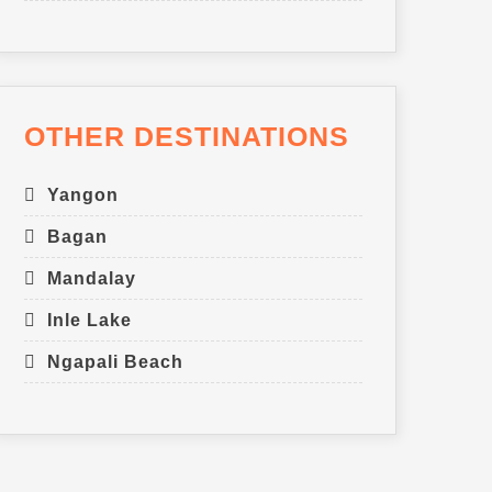
OTHER DESTINATIONS
Yangon
Bagan
Mandalay
Inle Lake
Ngapali Beach