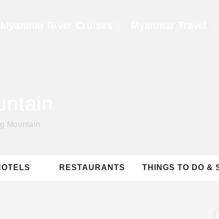
Myanmar River Cruises
Myanmar Travel
untain
ng Mountain
HOTELS
RESTAURANTS
THINGS TO DO & 