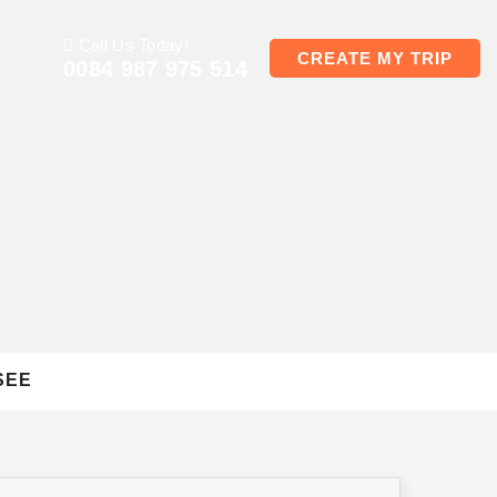
Call Us Today!
CREATE MY TRIP
0084 987 975 514
SEE