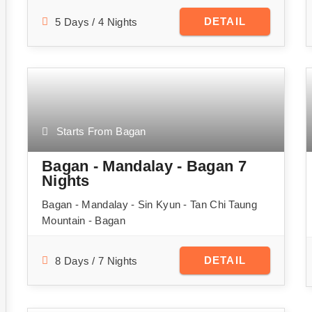
DETAIL
5 Days / 4 Nights
Starts From Bagan
Bagan - Mandalay - Bagan 7
Nights
Bagan - Mandalay - Sin Kyun - Tan Chi Taung
Mountain - Bagan
DETAIL
8 Days / 7 Nights