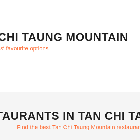
 CHI TAUNG MOUNTAIN
s' favourite options
TAURANTS IN TAN CHI 
Find the best Tan Chi Taung Mountain restaura