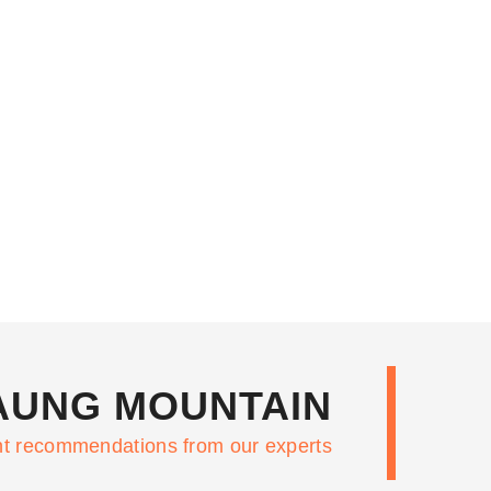
TAUNG MOUNTAIN
nt recommendations from our experts