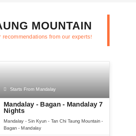
TAUNG MOUNTAIN
r recommendations from our experts!
Starts From Mandalay
Mandalay - Bagan - Mandalay 7
Nights
Mandalay - Sin Kyun - Tan Chi Taung Mountain -
Bagan - Mandalay