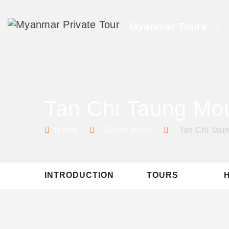
Myanmar Tours
Tan Chi Taung Mo
Home
Destinations
Tan Chi Tau
INTRODUCTION
TOURS