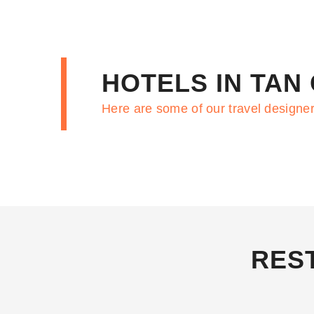
HOTELS IN TAN
Here are some of our travel designer
RES