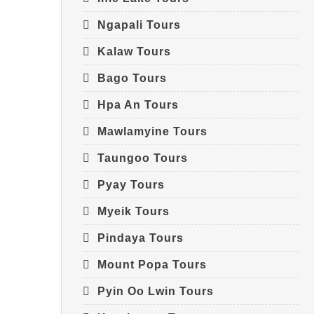
Ngapali Tours
Kalaw Tours
Bago Tours
Hpa An Tours
Mawlamyine Tours
Taungoo Tours
Pyay Tours
Myeik Tours
Pindaya Tours
Mount Popa Tours
Pyin Oo Lwin Tours