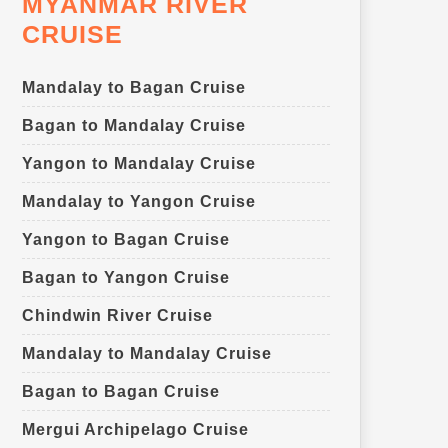
MYANMAR RIVER
CRUISE
Mandalay to Bagan Cruise
Bagan to Mandalay Cruise
Yangon to Mandalay Cruise
Mandalay to Yangon Cruise
Yangon to Bagan Cruise
Bagan to Yangon Cruise
Chindwin River Cruise
Mandalay to Mandalay Cruise
Bagan to Bagan Cruise
Mergui Archipelago Cruise