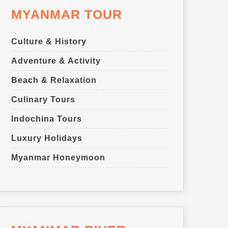
MYANMAR TOUR
Culture & History
Adventure & Activity
Beach & Relaxation
Culinary Tours
Indochina Tours
Luxury Holidays
Myanmar Honeymoon