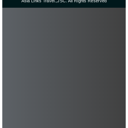
Asia Links Travel.,JSC. All Rights Reserved