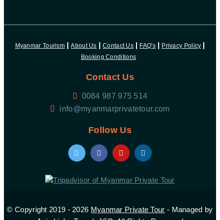
Myanmar Tourism
About Us
Contact Us
FAQ's
Privacy Policy
Booking Conditions
Contact Us
0084 987 975 514
Follow Us
© Copyright 2019 - 2026
Myanmar Private Tour
- Managed by