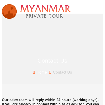
Contact Us
Home
Contact Us
Our sales team will reply within 24 hours (working days).
If you are already in contact with a sales advisor, you can