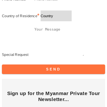
*
Country of Residence
Special Request
SEND
Sign up for the Myanmar Private Tour
Newsletter...