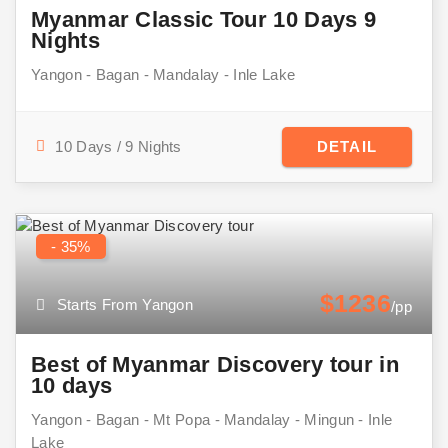
Myanmar Classic Tour 10 Days 9
Nights
Yangon - Bagan - Mandalay - Inle Lake
10 Days / 9 Nights
DETAIL
- 35%
$1236
Starts From Yangon
/pp
Best of Myanmar Discovery tour in
10 days
Yangon - Bagan - Mt Popa - Mandalay - Mingun - Inle
Lake