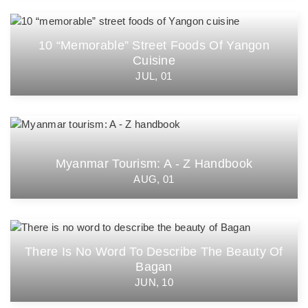
10 “memorable” Street Foods Of Yangon
Cuisine
JUL, 01
Myanmar Tourism: A - Z Handbook
AUG, 01
There Is No Word To Describe The Beauty Of
Bagan
JUN, 10