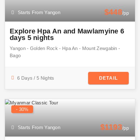
$448
Starts From Yangon
/pp
Explore Hpa An and Mawlamyine 6
days 5 nights
Yangon - Golden Rock - Hpa An - Mount Zewgabin -
Bago
6 Days / 5 Nights
DETAIL
- 30%
$1193
Starts From Yangon
/pp