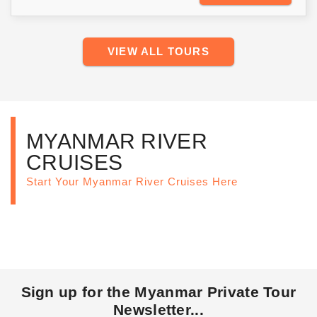
VIEW ALL TOURS
MYANMAR RIVER
CRUISES
Start Your Myanmar River Cruises Here
Sign up for the Myanmar Private Tour
Newsletter...