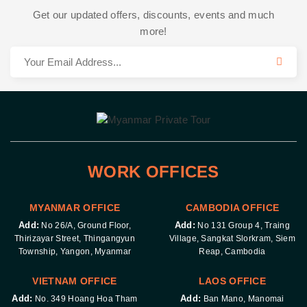
Get our updated offers, discounts, events and much
more!
WORK OFFICES
MYANMAR OFFICE
CAMBODIA OFFICE
Add:
Add:
No 26/A, Ground Floor,
No 131 Group 4, Traing
Thirizayar Street, Thingangyun
Village, Sangkat Slorkram, Siem
Township, Yangon, Myanmar
Reap, Cambodia
VIETNAM OFFICE
LAOS OFFICE
Add:
Add:
No. 349 Hoang Hoa Tham
Ban Mano, Manomai