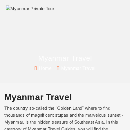
Myanmar Travel
Home
Myanmar Travel
Myanmar Travel
The country so-called the "Golden Land" where to find
thousands of magnificent stupas and the marvelous sunset -
Myanmar, is the hidden treasure of Southeast Asia. In this
category of Myanmar Travel Guides, you will find the