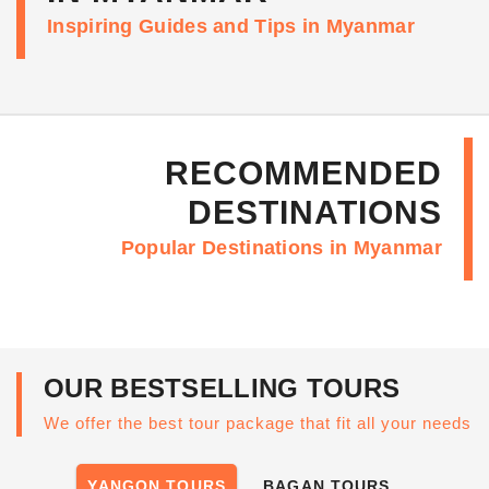
Inspiring Guides and Tips in Myanmar
RECOMMENDED
DESTINATIONS
Popular Destinations in Myanmar
OUR BESTSELLING TOURS
We offer the best tour package that fit all your needs
YANGON TOURS
BAGAN TOURS