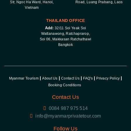
Str, Ngoc Ha Ward, Hanoi,
Road, Luang Prabang, Laos
Vietnam
THAILAND OFFICE
Add:
32/11 Soi Yeak Soi
Wattanawong, Ratchaprarop,
Soi 06, Makkasan Ratchathawi
Bangkok
Myanmar Tourism
About Us
Contact Us
FAQ's
Privacy Policy
Booking Conditions
Contact Us
0084 987 975 514
Follow Us