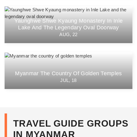
Yaunghwe Shwe Kyaung Monastery In Inle
Lake And The Legendary Oval Doorway
AUG, 22
Myanmar The Country Of Golden Temples
JUL, 18
TRAVEL GUIDE GROUPS
IN MYANMAR