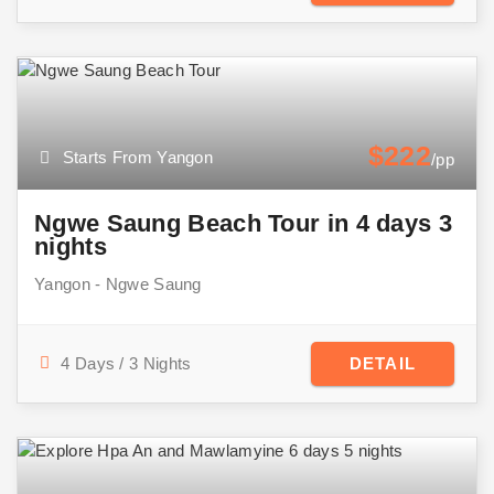
$222
Starts From Yangon
/pp
Ngwe Saung Beach Tour in 4 days 3
nights
Yangon - Ngwe Saung
4 Days / 3 Nights
DETAIL