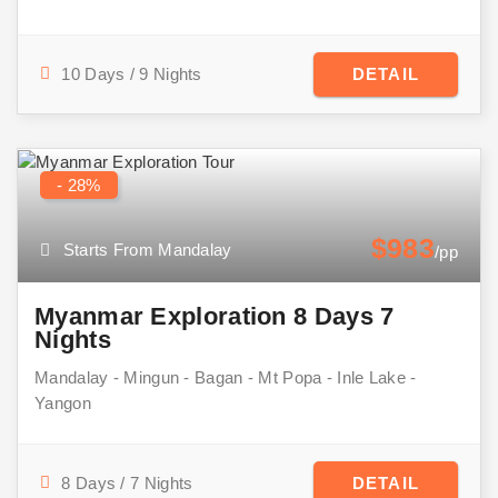
10 Days / 9 Nights
DETAIL
- 28%
$983
Starts From Mandalay
/pp
Myanmar Exploration 8 Days 7
Nights
Mandalay - Mingun - Bagan - Mt Popa - Inle Lake -
Yangon
8 Days / 7 Nights
DETAIL