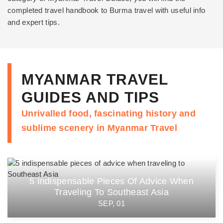
completed travel handbook to Burma travel with useful info
and expert tips.
MYANMAR TRAVEL
GUIDES AND TIPS
Unrivalled food, fascinating history and
sublime scenery in Myanmar Travel
5 Indispensable Pieces Of Advice When
Traveling To Southeast Asia
SEP, 01