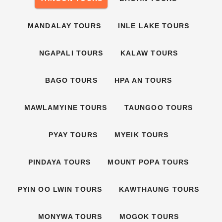
MANDALAY TOURS
INLE LAKE TOURS
NGAPALI TOURS
KALAW TOURS
BAGO TOURS
HPA AN TOURS
MAWLAMYINE TOURS
TAUNGOO TOURS
PYAY TOURS
MYEIK TOURS
PINDAYA TOURS
MOUNT POPA TOURS
PYIN OO LWIN TOURS
KAWTHAUNG TOURS
MONYWA TOURS
MOGOK TOURS