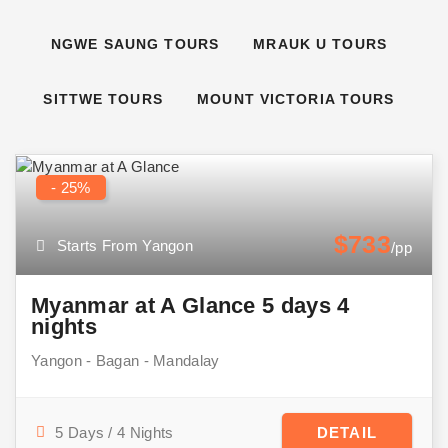
NGWE SAUNG TOURS
MRAUK U TOURS
SITTWE TOURS
MOUNT VICTORIA TOURS
- 25%
$733
Starts From Yangon
/pp
Myanmar at A Glance 5 days 4
nights
Yangon - Bagan - Mandalay
5 Days / 4 Nights
DETAIL