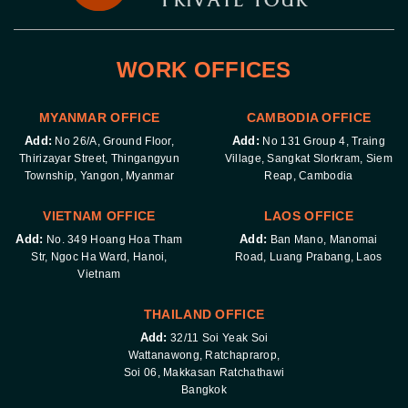
WORK OFFICES
MYANMAR OFFICE
CAMBODIA OFFICE
Add:
Add:
No 26/A, Ground Floor,
No 131 Group 4, Traing
Thirizayar Street, Thingangyun
Village, Sangkat Slorkram, Siem
Township, Yangon, Myanmar
Reap, Cambodia
VIETNAM OFFICE
LAOS OFFICE
Add:
Add:
No. 349 Hoang Hoa Tham
Ban Mano, Manomai
Str, Ngoc Ha Ward, Hanoi,
Road, Luang Prabang, Laos
Vietnam
THAILAND OFFICE
Add:
32/11 Soi Yeak Soi
Wattanawong, Ratchaprarop,
Soi 06, Makkasan Ratchathawi
Bangkok