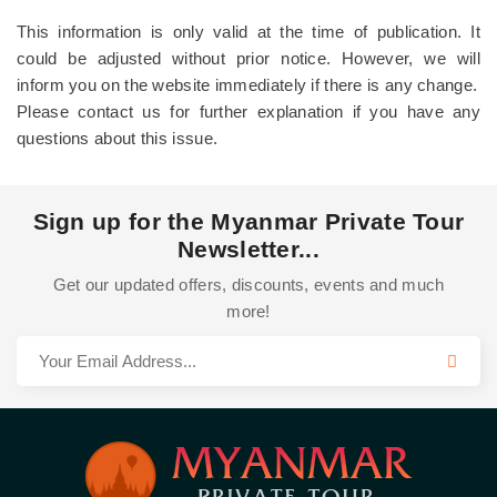
This information is only valid at the time of publication. It
could be adjusted without prior notice. However, we will
inform you on the website immediately if there is any change.
Please contact us for further explanation if you have any
questions about this issue.
Sign up for the Myanmar Private Tour
Newsletter...
Get our updated offers, discounts, events and much
more!