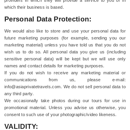
providers in which they will provide a service to you or in
which their business is based.
Personal Data Protection:
We would also like to store and use your personal data for
future marketing purposes (for example, sending you our
marketing material) unless you have told us that you do not
wish us to do so. All personal data you give us (including
sensitive personal data) will be kept but we will use only
names and contact details for marketing purposes.
If you do not wish to receive any marketing material or
communications from us, please e-mail:
info@asiaprivatetravels.com. We do not sell personal data to
any third party.
We occasionally take photos during our tours for use in
promotional material. Unless you advise us otherwise, you
consent to such use of your photographic/video likeness.
VALIDITY: