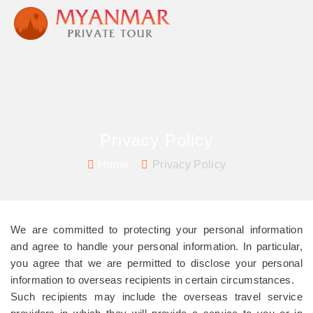
Privacy Policy
Home
Privacy Policy
We are committed to protecting your personal information
and agree to handle your personal information. In particular,
you agree that we are permitted to disclose your personal
information to overseas recipients in certain circumstances.
Such recipients may include the overseas travel service