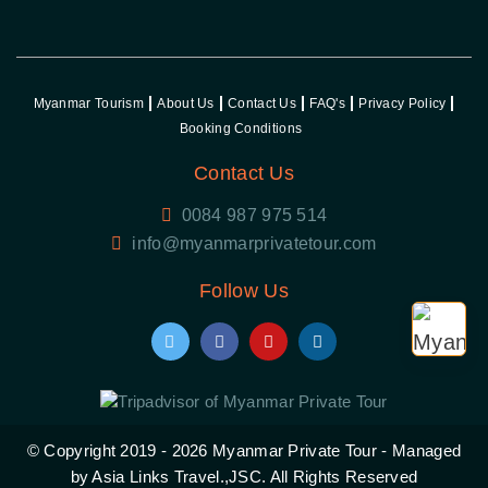
Myanmar Tourism
About Us
Contact Us
FAQ's
Privacy Policy
Booking Conditions
Contact Us
0084 987 975 514
Follow Us
© Copyright 2019 - 2026
Myanmar Private Tour
- Managed
by Asia Links Travel.,JSC. All Rights Reserved