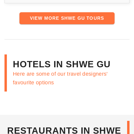
VIEW MORE SHWE GU TOURS
HOTELS IN SHWE GU
Here are some of our travel designers'
favourite options
RESTAURANTS IN SHWE