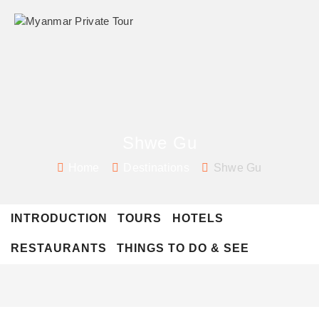
Shwe Gu
Home
Destinations
Shwe Gu
INTRODUCTION
TOURS
HOTELS
RESTAURANTS
THINGS TO DO & SEE