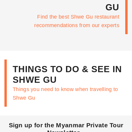
GU
Find the best Shwe Gu restaurant
recommendations from our experts
THINGS TO DO & SEE IN
SHWE GU
Things you need to know when travelling to
Shwe Gu
Sign up for the Myanmar Private Tour