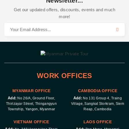
Newsletter...
Get our updated offers, discounts, events and much
more!
WORK OFFICES
MYANMAR OFFICE
CAMBODIA OFFICE
Add:
Add:
No 26/A, Ground Floor,
No 131 Group 4, Traing
Thirizayar Street, Thingangyun
Village, Sangkat Slorkram, Siem
Township, Yangon, Myanmar
Reap, Cambodia
VIETNAM OFFICE
LAOS OFFICE