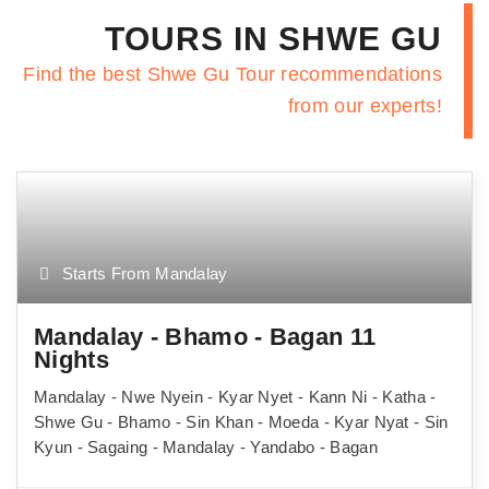
TOURS IN SHWE GU
Find the best Shwe Gu Tour recommendations
from our experts!
Starts From Mandalay
Mandalay - Bhamo - Bagan 11
Nights
Mandalay - Nwe Nyein - Kyar Nyet - Kann Ni - Katha -
Shwe Gu - Bhamo - Sin Khan - Moeda - Kyar Nyat - Sin
Kyun - Sagaing - Mandalay - Yandabo - Bagan