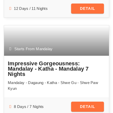
12 Days / 11 Nights
DETAIL
Starts From Mandalay
Impressive Gorgeousness:
Mandalay - Katha - Mandalay 7
Nights
Mandalay - Dagaung - Katha - Shwe Gu - Shwe Paw
Kyun
8 Days / 7 Nights
DETAIL