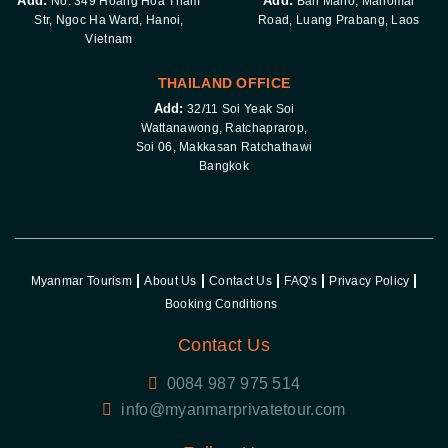
Add:
Add:
No. 349 Hoang Hoa Tham
Ban Mano, Manomai
Str, Ngoc Ha Ward, Hanoi,
Road, Luang Prabang, Laos
Vietnam
THAILAND OFFICE
Add:
32/11 Soi Yeak Soi
Wattanawong, Ratchaprarop,
Soi 06, Makkasan Ratchathawi
Bangkok
Myanmar Tourism
About Us
Contact Us
FAQ's
Privacy Policy
Booking Conditions
Contact Us
0084 987 975 514