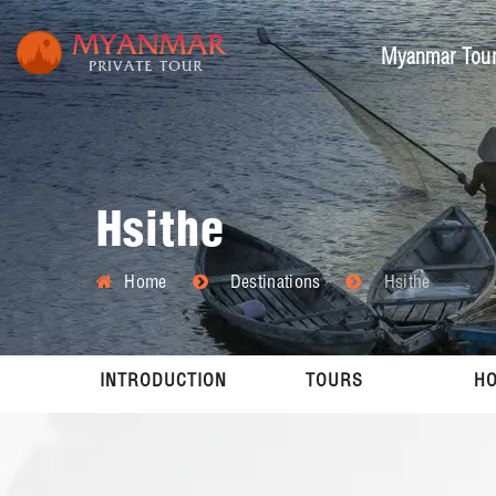
Myanmar Tou
Hsithe
Home
Destinations
Hsithe
INTRODUCTION
TOURS
HO