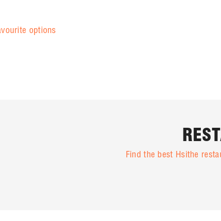
avourite options
REST
Find the best Hsithe res