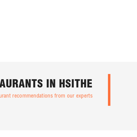
AURANTS IN HSITHE
taurant recommendations from our experts