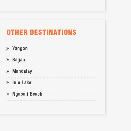
OTHER DESTINATIONS
Yangon
Bagan
Mandalay
Inle Lake
Ngapali Beach