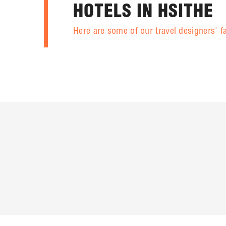
HOTELS IN HSITHE
Here are some of our travel designers' f