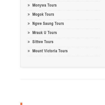
Monywa Tours
Mogok Tours
Ngwe Saung Tours
Mrauk U Tours
Sittwe Tours
Mount Victoria Tours