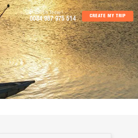
Call Us Today!
CREATE MY TRIP
0084 987 975 514