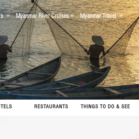
rs
Myanmar River Cruises
Myanmar Travel
TELS
RESTAURANTS
THINGS TO DO & SEE