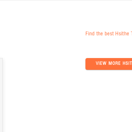
Find the best Hsithe
VIEW MORE HSI