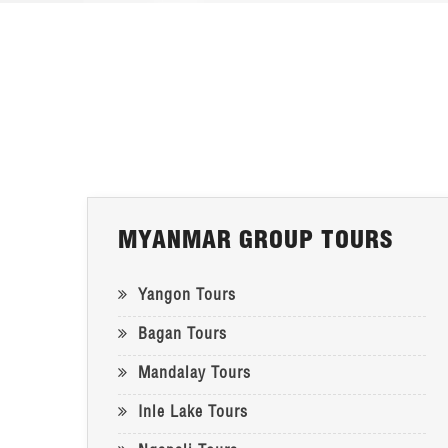
MYANMAR GROUP TOURS
Yangon Tours
Bagan Tours
Mandalay Tours
Inle Lake Tours