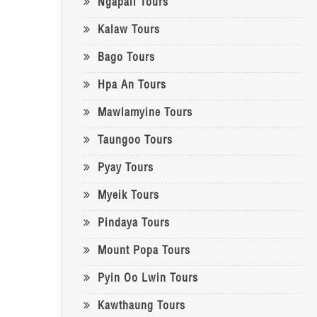
Ngapali Tours
Kalaw Tours
Bago Tours
Hpa An Tours
Mawlamyine Tours
Taungoo Tours
Pyay Tours
Myeik Tours
Pindaya Tours
Mount Popa Tours
Pyin Oo Lwin Tours
Kawthaung Tours