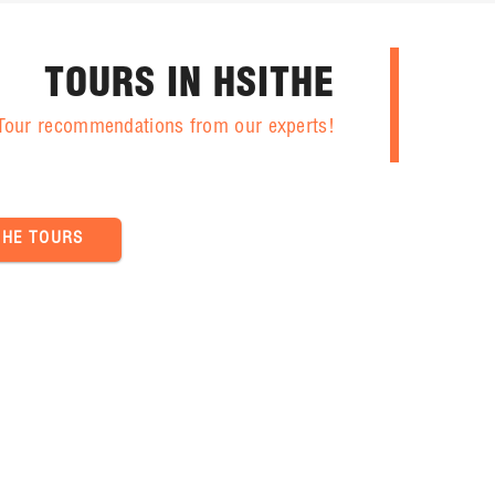
TOURS IN HSITHE
 Tour recommendations from our experts!
THE TOURS