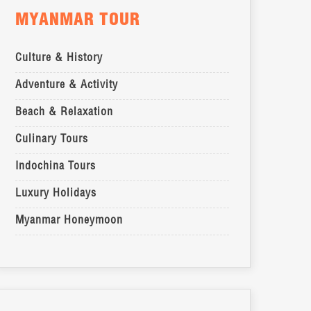
MYANMAR TOUR
Culture & History
Adventure & Activity
Beach & Relaxation
Culinary Tours
Indochina Tours
Luxury Holidays
Myanmar Honeymoon