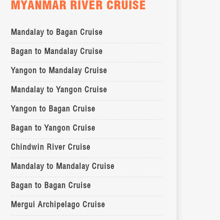
MYANMAR RIVER CRUISE
Mandalay to Bagan Cruise
Bagan to Mandalay Cruise
Yangon to Mandalay Cruise
Mandalay to Yangon Cruise
Yangon to Bagan Cruise
Bagan to Yangon Cruise
Chindwin River Cruise
Mandalay to Mandalay Cruise
Bagan to Bagan Cruise
Mergui Archipelago Cruise