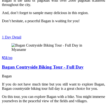
Bagan is the land of pagodas with over 2000 pagodas scattered
throughout the city.
And, don’t forget to sample many delicious in this region.
Don’t hesitate, a peaceful Bagan is waiting for you!
1 Day
Detail
$51
/pp
Bagan Coutryside Biking Tour - Full Day
Bagan
If you do not have much time but you still want to explore Bagan,
Bagan countryside biking tour full day is a great choice for you.
On this tour, you can explore Bagan with a bike. You might immerse
yourselves in the peaceful view of the fields and villages.