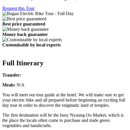
Request this Tour
Best price guaranteed
Money back guarantee
Customizable by local experts
Full Itinerary
Transfer:
Meals:
N/A
You will meet our tour guide at the hotel. We will make sure to get
your electric bike and all prepared before beginning an exciting full
day tour in order to discover the enigmatic land of temples.
The first destination will be the busy Nyaung Oo Market, which is
the place the locals often come to purchase and trade green
vegetables and handicrafts.