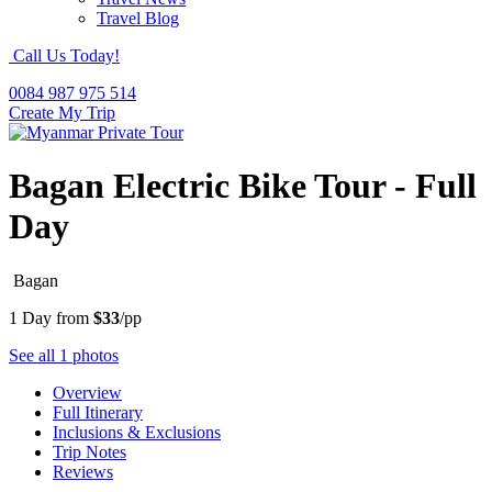
Travel Blog
Call Us Today!
0084 987 975 514
Create My Trip
Bagan Electric Bike Tour - Full
Day
Bagan
1 Day from
$33
/pp
See all 1 photos
Overview
Full Itinerary
Inclusions & Exclusions
Trip Notes
Reviews