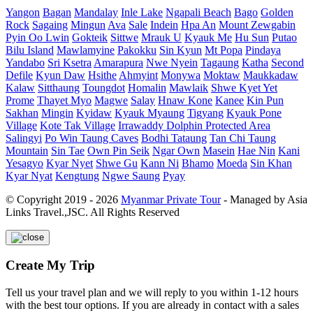
Yangon
Bagan
Mandalay
Inle Lake
Ngapali Beach
Bago
Golden
Rock
Sagaing
Mingun
Ava
Sale
Indein
Hpa An
Mount Zewgabin
Pyin Oo Lwin
Gokteik
Sittwe
Mrauk U
Kyauk Me
Hu Sun
Putao
Bilu Island
Mawlamyine
Pakokku
Sin Kyun
Mt Popa
Pindaya
Yandabo
Sri Ksetra
Amarapura
Nwe Nyein
Tagaung
Katha
Second
Defile
Kyun Daw
Hsithe
Ahmyint
Monywa
Moktaw
Maukkadaw
Kalaw
Sitthaung
Toungdot
Homalin
Mawlaik
Shwe Kyet Yet
Prome
Thayet Myo
Magwe
Salay
Hnaw Kone
Kanee
Kin Pun
Sakhan
Mingin
Kyidaw
Kyauk Myaung
Tigyang
Kyauk Pone
Village
Kote Tak Village
Irrawaddy Dolphin Protected Area
Salingyi
Po Win Taung Caves
Bodhi Tataung
Tan Chi Taung
Mountain
Sin Tae
Own Pin Seik
Ngar Own
Masein
Hae Nin
Kani
Yesagyo
Kyar Nyet
Shwe Gu
Kann Ni
Bhamo
Moeda
Sin Khan
Kyar Nyat
Kengtung
Ngwe Saung
Pyay
© Copyright 2019 - 2026
Myanmar Private Tour
- Managed by Asia
Links Travel.,JSC. All Rights Reserved
Create My Trip
Tell us your travel plan and we will reply to you within 1-12 hours
with the best tour options. If you are already in contact with a sales