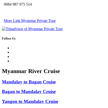
0084 987 975 514
More Link Myanmar Private Tour
Follow Us
Myanmar River Cruise
Mandalay to Bagan Cruise
Bagan to Mandalay Cruise
Yangon to Mandalay Cruise