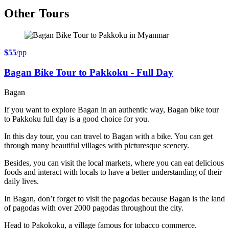
Other Tours
$55
/pp
Bagan Bike Tour to Pakkoku - Full Day
Bagan
If you want to explore Bagan in an authentic way, Bagan bike tour
to Pakkoku full day is a good choice for you.
In this day tour, you can travel to Bagan with a bike. You can get
through many beautiful villages with picturesque scenery.
Besides, you can visit the local markets, where you can eat delicious
foods and interact with locals to have a better understanding of their
daily lives.
In Bagan, don’t forget to visit the pagodas because Bagan is the land
of pagodas with over 2000 pagodas throughout the city.
Head to Pakokoku, a village famous for tobacco commerce.