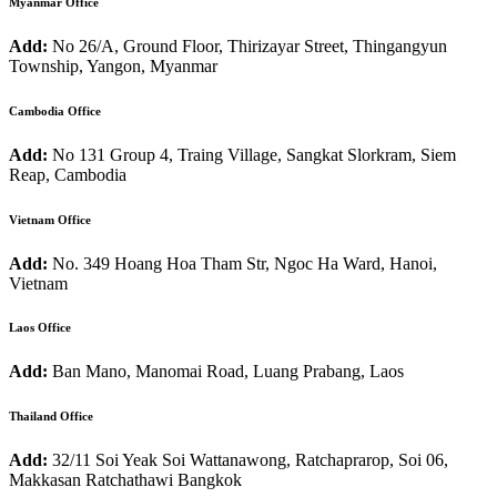
Myanmar Office
Add:
No 26/A, Ground Floor, Thirizayar Street, Thingangyun
Township, Yangon, Myanmar
Cambodia Office
Add:
No 131 Group 4, Traing Village, Sangkat Slorkram, Siem
Reap, Cambodia
Vietnam Office
Add:
No. 349 Hoang Hoa Tham Str, Ngoc Ha Ward, Hanoi,
Vietnam
Laos Office
Add:
Ban Mano, Manomai Road, Luang Prabang, Laos
Thailand Office
Add:
32/11 Soi Yeak Soi Wattanawong, Ratchaprarop, Soi 06,
Makkasan Ratchathawi Bangkok