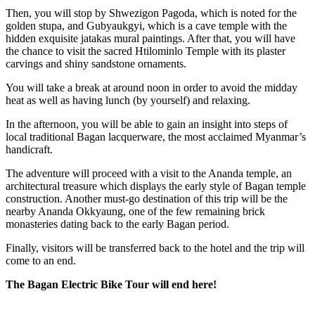
Then, you will stop by Shwezigon Pagoda, which is noted for the
golden stupa, and Gubyaukgyi, which is a cave temple with the
hidden exquisite jatakas mural paintings. After that, you will have
the chance to visit the sacred Htilominlo Temple with its plaster
carvings and shiny sandstone ornaments.
You will take a break at around noon in order to avoid the midday
heat as well as having lunch (by yourself) and relaxing.
In the afternoon, you will be able to gain an insight into steps of
local traditional Bagan lacquerware, the most acclaimed Myanmar’s
handicraft.
The adventure will proceed with a visit to the Ananda temple, an
architectural treasure which displays the early style of Bagan temple
construction. Another must-go destination of this trip will be the
nearby Ananda Okkyaung, one of the few remaining brick
monasteries dating back to the early Bagan period.
Finally, visitors will be transferred back to the hotel and the trip will
come to an end.
The Bagan Electric Bike Tour will end here!