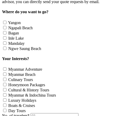
advisor, you can directly send your quote requests by email.
Where do you want to go?
Yangon
Ngapali Beach
Bagan
Inle Lake
Mandalay
Ngwe Saung Beach
Your Interests?
Myanmar Adventure
Myanmar Beach
Culinary Tours
Honeymoon Packages
Cultural & History Tours
Myanmar & Indochina Tours
Luxury Holidays
Boats & Cruises
Day Tours
No. of travelers
*