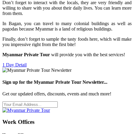
Don’t forget to interact with the locals, they are very friendly and
willing to share with you about their daily lives. You can learn more
from them.
In Bagan, you can travel to many colonial buildings as well as
pagodas because Myanmar is a land of religious buildings.
Finally, don’t forget to sample the tasty foods here, which will make
you impressive right from the first bite!
Myanmar Private Tour
will provide you with the best services!
1 Day
Detail
Sign up for the Myanmar Private Tour Newsletter...
Get our updated offers, discounts, events and much more!
Work Offices