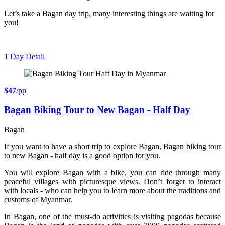
Let’s take a Bagan day trip, many interesting things are waiting for
you!
1 Day
Detail
$47
/pp
Bagan Biking Tour to New Bagan - Half Day
Bagan
If you want to have a short trip to explore Bagan, Bagan biking tour
to new Bagan - half day is a good option for you.
You will explore Bagan with a bike, you can ride through many
peaceful villages with picturesque views. Don’t forget to interact
with locals - who can help you to learn more about the traditions and
customs of Myanmar.
In Bagan, one of the must-do activities is visiting pagodas because