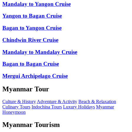
Mandalay to Yangon Cruise
Yangon to Bagan Cruise
Bagan to Yangon Cruise
Chindwin River Cruise
Mandalay to Mandalay Cruise
Bagan to Bagan Cruise
Mergui Archipelago Cruise
Myanmar Tour
Culture & History
Adventure & Activity
Beach & Relaxation
Culinary Tours
Indochina Tours
Luxury Holidays
Myanmar
Honeymoon
Myanmar Tourism