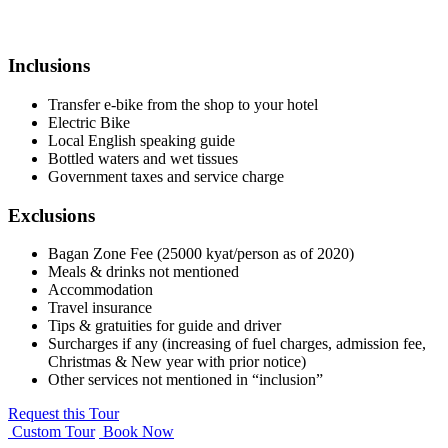
Inclusions
Transfer e-bike from the shop to your hotel
Electric Bike
Local English speaking guide
Bottled waters and wet tissues
Government taxes and service charge
Exclusions
Bagan Zone Fee (25000 kyat/person as of 2020)
Meals & drinks not mentioned
Accommodation
Travel insurance
Tips & gratuities for guide and driver
Surcharges if any (increasing of fuel charges, admission fee,
Christmas & New year with prior notice)
Other services not mentioned in “inclusion”
Request this Tour
Custom Tour
Book Now