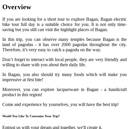
Overview
If you are looking for a short tour to explore Bagan, Bagan electric
bike tour full day is a suitable choice for you. It is not only time-
saving but you still can visit the highlight places of Bagan.
In this trip, you can observe many temples because Bagan is the
land of pagodas - it has over 2000 pagodas throughout the city.
Therefore, it’s very easy to catch a pagoda on the way.
Don’t forget to interact with local people, they are very friendly and
willing to share with you about their daily life.
In Bagan, you also should try many foods which will make you
impressive at first bite!
Moreover, you can explore lacquerware in Bagan - a handicraft
product in this region!
Come and experience by yourselves, you will have the best trip!
Would You Like To Customise Your Trip?
Entrust us with your dream and together, we'll create it.