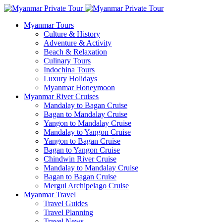
Myanmar Tours
Culture & History
Adventure & Activity
Beach & Relaxation
Culinary Tours
Indochina Tours
Luxury Holidays
Myanmar Honeymoon
Myanmar River Cruises
Mandalay to Bagan Cruise
Bagan to Mandalay Cruise
Yangon to Mandalay Cruise
Mandalay to Yangon Cruise
Yangon to Bagan Cruise
Bagan to Yangon Cruise
Chindwin River Cruise
Mandalay to Mandalay Cruise
Bagan to Bagan Cruise
Mergui Archipelago Cruise
Myanmar Travel
Travel Guides
Travel Planning
Travel News