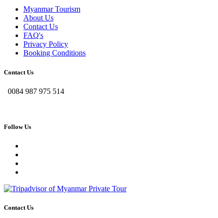
Myanmar Tourism
About Us
Contact Us
FAQ's
Privacy Policy
Booking Conditions
Contact Us
0084 987 975 514
Follow Us
Contact Us