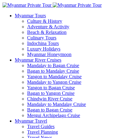
Myanmar Tours
Culture & History
Adventure & Activity
Beach & Relaxation
Culinary Tours
Indochina Tours
Luxury Holidays
Myanmar Honeymoon
Myanmar River Cruises
Mandalay to Bagan Cruise
Bagan to Mandalay Cruise
Yangon to Mandalay Cruise
Mandalay to Yangon Cruise
Yangon to Bagan Cruise
Bagan to Yangon Cruise
Chindwin River Cruise
Mandalay to Mandalay Cruise
Bagan to Bagan Cruise
Mergui Archipelago Cruise
Myanmar Travel
Travel Guides
Travel Planning
Travel News