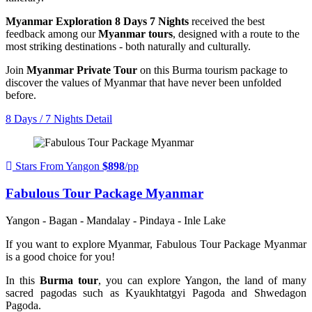
Myanmar Exploration 8 Days 7 Nights
received the best
feedback among our
Myanmar tours
, designed with a route to the
most striking destinations - both naturally and culturally.
Join
Myanmar Private Tour
on this Burma tourism package to
discover the values of Myanmar that have never been unfolded
before.
8 Days / 7 Nights
Detail
Stars From Yangon
$898
/pp
Fabulous Tour Package Myanmar
Yangon - Bagan - Mandalay - Pindaya - Inle Lake
If you want to explore Myanmar, Fabulous Tour Package Myanmar
is a good choice for you!
In this
Burma tour
, you can explore Yangon, the land of many
sacred pagodas such as Kyaukhtatgyi Pagoda and Shwedagon
Pagoda.