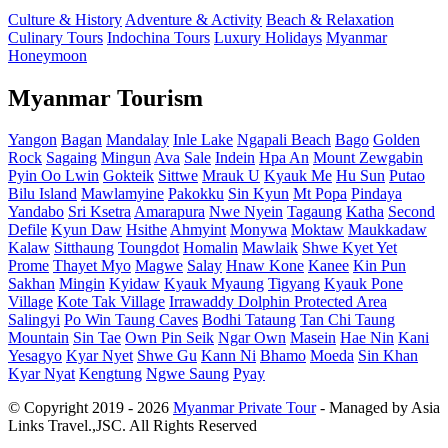
Culture & History
Adventure & Activity
Beach & Relaxation
Culinary Tours
Indochina Tours
Luxury Holidays
Myanmar
Honeymoon
Myanmar Tourism
Yangon
Bagan
Mandalay
Inle Lake
Ngapali Beach
Bago
Golden
Rock
Sagaing
Mingun
Ava
Sale
Indein
Hpa An
Mount Zewgabin
Pyin Oo Lwin
Gokteik
Sittwe
Mrauk U
Kyauk Me
Hu Sun
Putao
Bilu Island
Mawlamyine
Pakokku
Sin Kyun
Mt Popa
Pindaya
Yandabo
Sri Ksetra
Amarapura
Nwe Nyein
Tagaung
Katha
Second
Defile
Kyun Daw
Hsithe
Ahmyint
Monywa
Moktaw
Maukkadaw
Kalaw
Sitthaung
Toungdot
Homalin
Mawlaik
Shwe Kyet Yet
Prome
Thayet Myo
Magwe
Salay
Hnaw Kone
Kanee
Kin Pun
Sakhan
Mingin
Kyidaw
Kyauk Myaung
Tigyang
Kyauk Pone
Village
Kote Tak Village
Irrawaddy Dolphin Protected Area
Salingyi
Po Win Taung Caves
Bodhi Tataung
Tan Chi Taung
Mountain
Sin Tae
Own Pin Seik
Ngar Own
Masein
Hae Nin
Kani
Yesagyo
Kyar Nyet
Shwe Gu
Kann Ni
Bhamo
Moeda
Sin Khan
Kyar Nyat
Kengtung
Ngwe Saung
Pyay
© Copyright 2019 - 2026
Myanmar Private Tour
- Managed by Asia
Links Travel.,JSC. All Rights Reserved