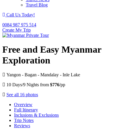
Travel Blog
Call Us Today!
0084 987 975 514
Create My Trip
Free and Easy Myanmar
Exploration
Yangon - Bagan - Mandalay - Inle Lake
10 Days/9 Nights from
$776
/pp
See all 16 photos
Overview
Full Itinerary
Inclusions & Exclusions
Trip Notes
Reviews