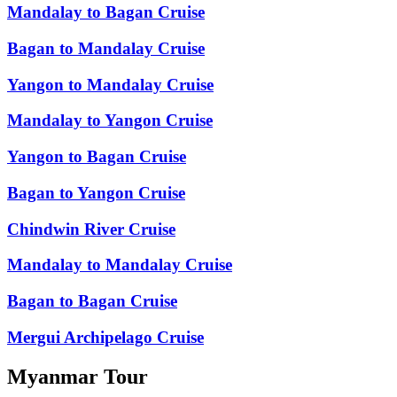
Mandalay to Bagan Cruise
Bagan to Mandalay Cruise
Yangon to Mandalay Cruise
Mandalay to Yangon Cruise
Yangon to Bagan Cruise
Bagan to Yangon Cruise
Chindwin River Cruise
Mandalay to Mandalay Cruise
Bagan to Bagan Cruise
Mergui Archipelago Cruise
Myanmar Tour