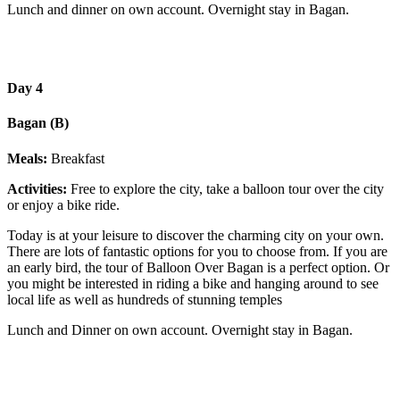
Lunch and dinner on own account. Overnight stay in Bagan.
Day 4
Bagan (B)
Meals:
Breakfast
Activities:
Free to explore the city, take a balloon tour over the city
or enjoy a bike ride.
Today is at your leisure to discover the charming city on your own.
There are lots of fantastic options for you to choose from. If you are
an early bird, the tour of Balloon Over Bagan is a perfect option. Or
you might be interested in riding a bike and hanging around to see
local life as well as hundreds of stunning temples
Lunch and Dinner on own account. Overnight stay in Bagan.