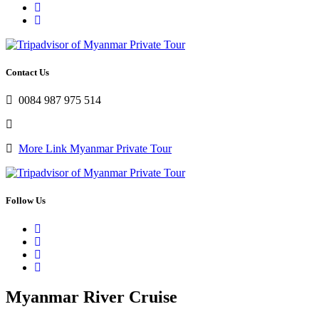
Contact Us
0084 987 975 514
More Link Myanmar Private Tour
Follow Us
Myanmar River Cruise