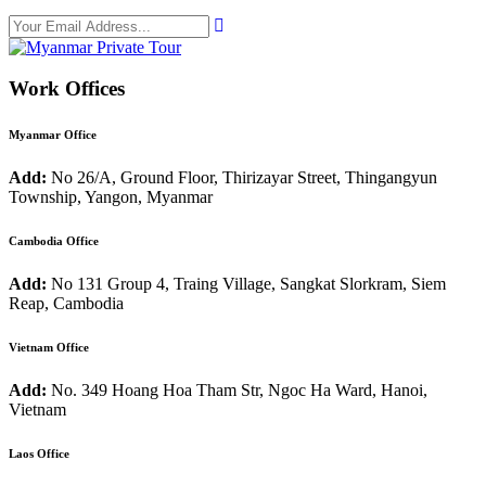
Work Offices
Myanmar Office
Add:
No 26/A, Ground Floor, Thirizayar Street, Thingangyun
Township, Yangon, Myanmar
Cambodia Office
Add:
No 131 Group 4, Traing Village, Sangkat Slorkram, Siem
Reap, Cambodia
Vietnam Office
Add:
No. 349 Hoang Hoa Tham Str, Ngoc Ha Ward, Hanoi,
Vietnam
Laos Office