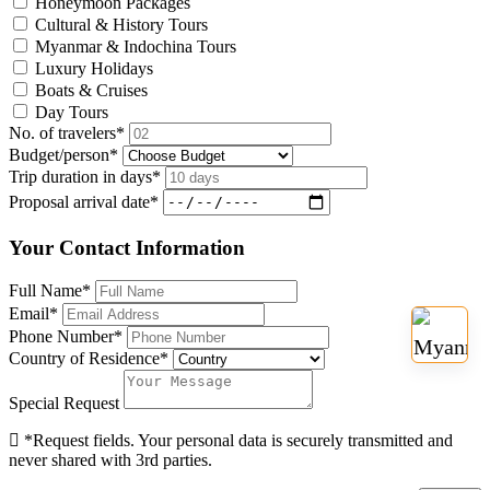
Honeymoon Packages
Cultural & History Tours
Myanmar & Indochina Tours
Luxury Holidays
Boats & Cruises
Day Tours
No. of travelers
*
Budget/person
*
Trip duration in days
*
Proposal arrival date
*
Your Contact Information
Full Name
*
Email
*
Phone Number
*
Country of Residence
*
Special Request
*Request fields. Your personal data is securely transmitted and
never shared with 3rd parties.