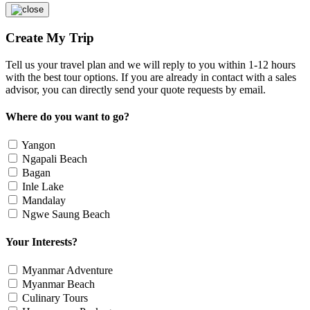
Create My Trip
Tell us your travel plan and we will reply to you within 1-12 hours
with the best tour options. If you are already in contact with a sales
advisor, you can directly send your quote requests by email.
Where do you want to go?
Yangon
Ngapali Beach
Bagan
Inle Lake
Mandalay
Ngwe Saung Beach
Your Interests?
Myanmar Adventure
Myanmar Beach
Culinary Tours