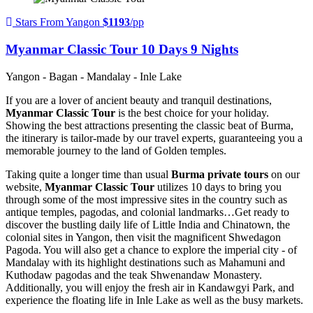
Stars From Yangon
$1193
/pp
Myanmar Classic Tour 10 Days 9 Nights
Yangon - Bagan - Mandalay - Inle Lake
If you are a lover of ancient beauty and tranquil destinations,
Myanmar Classic Tour
is the best choice for your holiday.
Showing the best attractions presenting the classic beat of Burma,
the itinerary is tailor-made by our travel experts, guaranteeing you a
memorable journey to the land of Golden temples.
Taking quite a longer time than usual
Burma private tours
on our
website,
Myanmar Classic Tour
utilizes 10 days to bring you
through some of the most impressive sites in the country such as
antique temples, pagodas, and colonial landmarks…Get ready to
discover the bustling daily life of Little India and Chinatown, the
colonial sites in Yangon, then visit the magnificent Shwedagon
Pagoda. You will also get a chance to explore the imperial city - of
Mandalay with its highlight destinations such as Mahamuni and
Kuthodaw pagodas and the teak Shwenandaw Monastery.
Additionally, you will enjoy the fresh air in Kandawgyi Park, and
experience the floating life in Inle Lake as well as the busy markets.