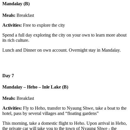
Mandalay (B)
Meals:
Breakfast
Activities:
Free to explore the city
Spend a full day exploring the city on your own to learn more about
its rich culture.
Lunch and Dinner on own account. Overnight stay in Mandalay.
Day 7
Mandalay – Heho – Inle Lake (B)
Meals:
Breakfast
Activities:
Fly to Heho, transfer to Nyaung Shwe, take a boat to the
hotel, pass by several villages and “floating gardens”
This morning, take a domestic flight to Heho. Upon arrival in Heho,
the private car will take you to the town of Nyaung Shwe - the