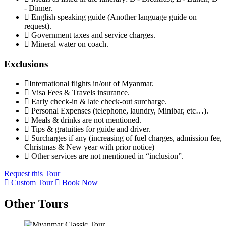
- Dinner.
English speaking guide (Another language guide on
request).
Government taxes and service charges.
Mineral water on coach.
Exclusions
International flights in/out of Myanmar.
Visa Fees & Travels insurance.
Early check-in & late check-out surcharge.
Personal Expenses (telephone, laundry, Minibar, etc…).
Meals & drinks are not mentioned.
Tips & gratuities for guide and driver.
Surcharges if any (increasing of fuel charges, admission fee,
Christmas & New year with prior notice)
Other services are not mentioned in “inclusion”.
Request this Tour
Custom Tour
Book Now
Other Tours