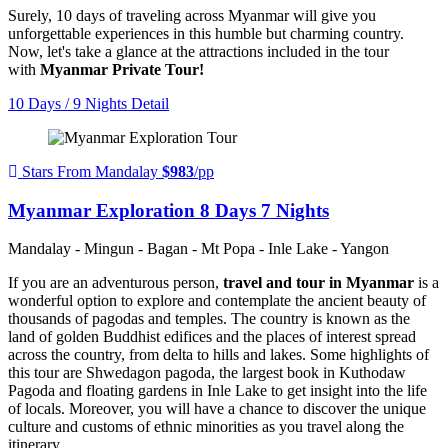
Surely, 10 days of traveling across Myanmar will give you
unforgettable experiences in this humble but charming country.
Now, let's take a glance at the attractions included in the tour
with
Myanmar Private Tour!
10 Days / 9 Nights
Detail
Stars From Mandalay
$983
/pp
Myanmar Exploration 8 Days 7 Nights
Mandalay - Mingun - Bagan - Mt Popa - Inle Lake - Yangon
If you are an adventurous person,
travel and tour in Myanmar
is a
wonderful option to explore and contemplate the ancient beauty of
thousands of pagodas and temples. The country is known as the
land of golden Buddhist edifices and the places of interest spread
across the country, from delta to hills and lakes. Some highlights of
this tour are Shwedagon pagoda, the largest book in Kuthodaw
Pagoda and floating gardens in Inle Lake to get insight into the life
of locals. Moreover, you will have a chance to discover the unique
culture and customs of ethnic minorities as you travel along the
itinerary.