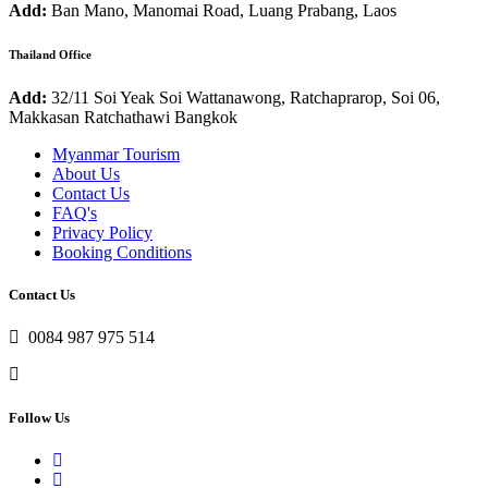
Add:
Ban Mano, Manomai Road, Luang Prabang, Laos
Thailand Office
Add:
32/11 Soi Yeak Soi Wattanawong, Ratchaprarop, Soi 06,
Makkasan Ratchathawi Bangkok
Myanmar Tourism
About Us
Contact Us
FAQ's
Privacy Policy
Booking Conditions
Contact Us
0084 987 975 514
Follow Us