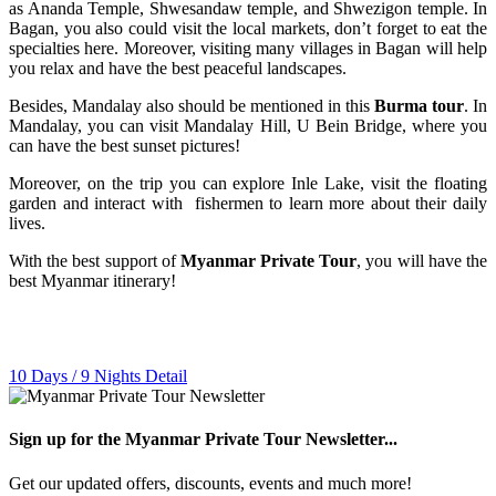
as Ananda Temple, Shwesandaw temple, and Shwezigon temple. In
Bagan, you also could visit the local markets, don’t forget to eat the
specialties here. Moreover, visiting many villages in Bagan will help
you relax and have the best peaceful landscapes.
Besides, Mandalay also should be mentioned in this
Burma tour
. In
Mandalay, you can visit Mandalay Hill, U Bein Bridge, where you
can have the best sunset pictures!
Moreover, on the trip you can explore Inle Lake, visit the floating
garden and interact with fishermen to learn more about their daily
lives.
With the best support of
Myanmar Private Tour
, you will have the
best Myanmar itinerary!
10 Days / 9 Nights
Detail
Sign up for the Myanmar Private Tour Newsletter...
Get our updated offers, discounts, events and much more!