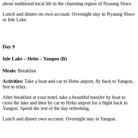
about traditional local life in the charming region of Nyaung Shwe.
Lunch and dinner on own account. Overnight stay in Nyaung Shwe
or Inle Lake.
Day 9
Inle Lake – Heho – Yangon (B)
Meals:
Breakfast
Activities:
Take a boat and car to Heho airport, fly back to Yangon,
free to relax.
After breakfast at your hotel, take a beautiful transfer by boat to
cross the lake and then by car to Heho airport for a flight back to
Yangon. Spend the rest of the day refreshing.
Lunch and dinner own account. Overnight stay in Yangon.