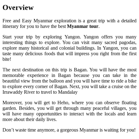
Overview
Free and Easy Myanmar exploration is a great trip with a detailed
itinerary for you to have the best
Myanmar tour
.
Start your trip by exploring Yangon. Yangon offers you many
interesting things to explore. You can visit many sacred pagodas,
explore many historical and colonial buildings. In Yangon, you can
taste many delicious foods that will impress you right from the first
bite!
The next destination on this trip is Bagan. You will have the most
memorable experience in Bagan because you can take in the
beautiful view from the balloon and you will have time to ride a bike
to explore every corner of Bagan. Next, you will take a cruise on the
Irrawaddy River to travel to Mandalay
Moreover, you will get to Heho, where you can observe floating
garden. Besides, you will get through many peaceful villages, you
will have many opportunities to interact with the locals and learn
more about their daily lives.
Don’t waste time anymore, a gorgeous Myanmar is waiting for you!