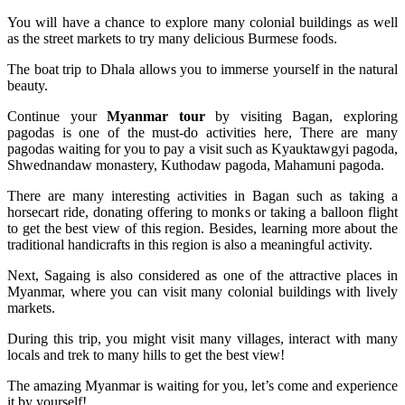
You will have a chance to explore many colonial buildings as well
as the street markets to try many delicious Burmese foods.
The boat trip to Dhala allows you to immerse yourself in the natural
beauty.
Continue your
Myanmar tour
by visiting Bagan, exploring
pagodas is one of the must-do activities here, There are many
pagodas waiting for you to pay a visit such as Kyauktawgyi pagoda,
Shwednandaw monastery, Kuthodaw pagoda, Mahamuni pagoda.
There are many interesting activities in Bagan such as taking a
horsecart ride, donating offering to monks or taking a balloon flight
to get the best view of this region. Besides, learning more about the
traditional handicrafts in this region is also a meaningful activity.
Next, Sagaing is also considered as one of the attractive places in
Myanmar, where you can visit many colonial buildings with lively
markets.
During this trip, you might visit many villages, interact with many
locals and trek to many hills to get the best view!
The amazing Myanmar is waiting for you, let’s come and experience
it by yourself!