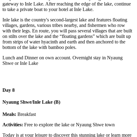
gateway to Inle Lake. After reaching the edge of the lake, continue
to take a private boat to your hotel at Inle Lake.
Inle lake is the country's second-largest lake and features floating
villages, gardens, various tribes nearby, and fishermen who row
with their legs. En route, you will pass several villages that are built
on stilts over the lake and the “floating gardens” which are built up
from strips of water hyacinth and earth and then anchored to the
bottom of the lake with bamboo poles.
Lunch and Dinner on own account. Overnight stay in Nyaung
Shwe or Inle Lake
Day 8
Nyaung Shwe/Inle Lake (B)
Meals:
Breakfast
Activities:
Free to explore the lake or Nyaung Shwe town
Today is at your leisure to discover this stunning lake or learn more