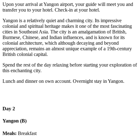
Upon your arrival at Yangon airport, your guide will meet you and
transfer you to your hotel. Check-in at your hotel.
Yangon is a relatively quiet and charming city. Its impressive
colonial and spiritual heritage makes it one of the most fascinating
cities in Southeast Asia. The city is an amalgamation of British,
Burmese, Chinese, and Indian influences, and is known for its
colonial architecture, which although decaying and beyond
appreciation, remains an almost unique example of a 19th-century
British colonial capital.
Spend the rest of the day relaxing before starting your exploration of
this enchanting city.
Lunch and dinner on own account. Overnight stay in Yangon.
Day 2
Yangon (B)
Meals:
Breakfast