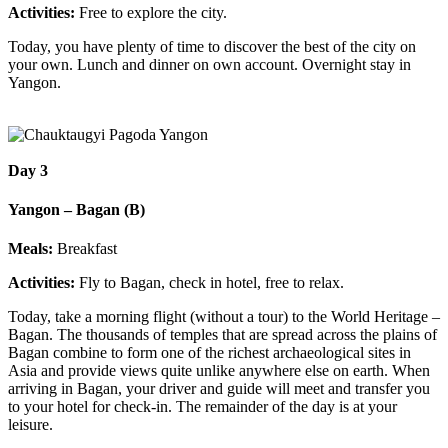
Activities:
Free to explore the city.
Today, you have plenty of time to discover the best of the city on
your own. Lunch and dinner on own account. Overnight stay in
Yangon.
Day 3
Yangon – Bagan (B)
Meals:
Breakfast
Activities:
Fly to Bagan, check in hotel, free to relax.
Today, take a morning flight (without a tour) to the World Heritage –
Bagan. The thousands of temples that are spread across the plains of
Bagan combine to form one of the richest archaeological sites in
Asia and provide views quite unlike anywhere else on earth. When
arriving in Bagan, your driver and guide will meet and transfer you
to your hotel for check-in. The remainder of the day is at your
leisure.