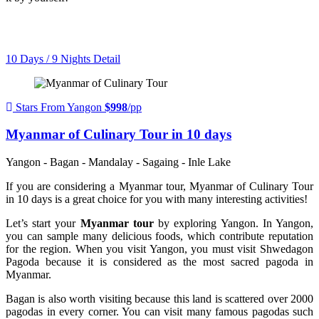
10 Days / 9 Nights
Detail
Stars From Yangon
$998
/pp
Myanmar of Culinary Tour in 10 days
Yangon - Bagan - Mandalay - Sagaing - Inle Lake
If you are considering a Myanmar tour, Myanmar of Culinary Tour
in 10 days is a great choice for you with many interesting activities!
Let’s start your
Myanmar tour
by exploring Yangon. In Yangon,
you can sample many delicious foods, which contribute reputation
for the region. When you visit Yangon, you must visit Shwedagon
Pagoda because it is considered as the most sacred pagoda in
Myanmar.
Bagan is also worth visiting because this land is scattered over 2000
pagodas in every corner. You can visit many famous pagodas such