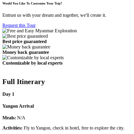
Would You Like To Customise Your Trip?
Entrust us with your dream and together, we'll create it.
Request this Tour
Best price guaranteed
Money back guarantee
Customizable by local experts
Full Itinerary
Day 1
Yangon Arrival
Meals:
N/A
Activities:
Fly to Yangon, check in hotel, free to explore the city.