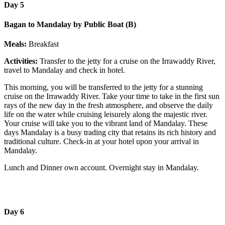
Day 5
Bagan to Mandalay by Public Boat (B)
Meals:
Breakfast
Activities:
Transfer to the jetty for a cruise on the Irrawaddy River,
travel to Mandalay and check in hotel.
This morning, you will be transferred to the jetty for a stunning
cruise on the Irrawaddy River. Take your time to take in the first sun
rays of the new day in the fresh atmosphere, and observe the daily
life on the water while cruising leisurely along the majestic river.
Your cruise will take you to the vibrant land of Mandalay. These
days Mandalay is a busy trading city that retains its rich history and
traditional culture. Check-in at your hotel upon your arrival in
Mandalay.
Lunch and Dinner own account. Overnight stay in Mandalay.
Day 6