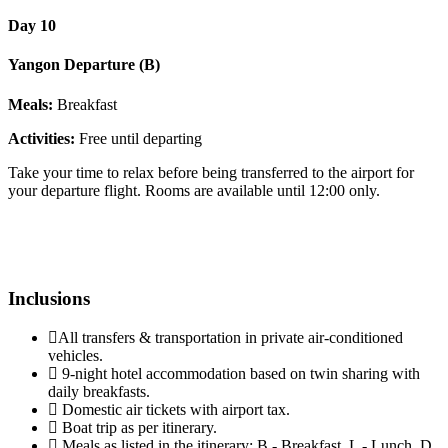
Day 10
Yangon Departure (B)
Meals:
Breakfast
Activities:
Free until departing
Take your time to relax before being transferred to the airport for
your departure flight. Rooms are available until 12:00 only.
Inclusions
All transfers & transportation in private air-conditioned
vehicles.
9-night hotel accommodation based on twin sharing with
daily breakfasts.
Domestic air tickets with airport tax.
Boat trip as per itinerary.
Meals as listed in the itinerary: B - Breakfast, L - Lunch, D