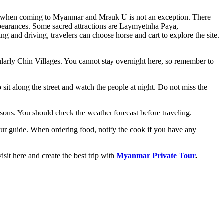
ions when coming to Myanmar and Mrauk U is not an exception. There
 appearances. Some sacred attractions are Laymyetnha Paya,
nd driving, travelers can choose horse and cart to explore the site.
ticularly Chin Villages. You cannot stay overnight here, so remember to
o sit along the street and watch the people at night. Do not miss the
ons. You should check the weather forecast before traveling.
 tour guide. When ordering food, notify the cook if you have any
sit here and create the best trip with
Myanmar Private Tour
.