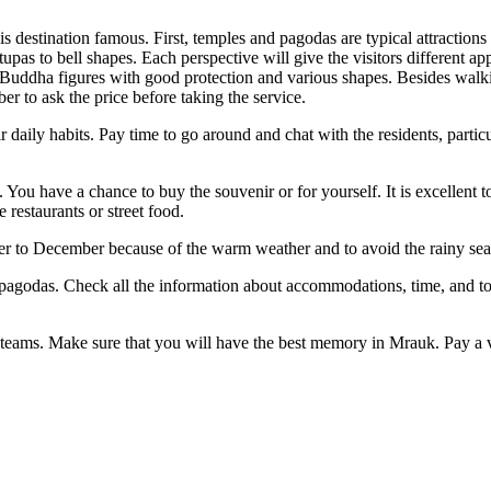
is destination famous. First, temples and pagodas are typical attract
 stupas to bell shapes. Each perspective will give the visitors different
ha figures with good protection and various shapes. Besides walking a
er to ask the price before taking the service.
heir daily habits. Pay time to go around and chat with the residents, par
 You have a chance to buy the souvenir or for yourself. It is excellent t
 restaurants or street food.
 to December because of the warm weather and to avoid the rainy seas
 the pagodas. Check all the information about accommodations, time, and
d teams. Make sure that you will have the best memory in Mrauk. Pay a vi