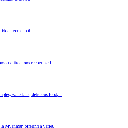
hidden gems in this...
ous attractions recognized ...
es, waterfalls, delicious food,...
in Myanmar, offering a variet...