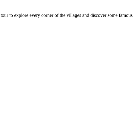
 tour to explore every corner of the villages and discover some famous