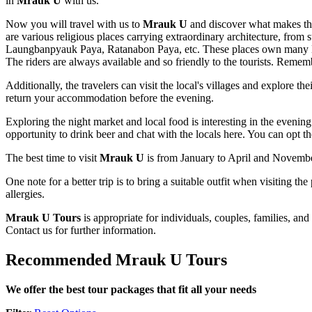
in
Mrauk U
with us.
Now you will travel with us to
Mrauk U
and discover what makes th
are various religious places carrying extraordinary architecture, from
Laungbanpyauk Paya, Ratanabon Paya, etc. These places own many Budd
The riders are always available and so friendly to the tourists. Rememb
Additionally, the travelers can visit the local's villages and explore t
return your accommodation before the evening.
Exploring the night market and local food is interesting in the evening.
opportunity to drink beer and chat with the locals here. You can opt the
The best time to visit
Mrauk U
is from January to April and November
One note for a better trip is to bring a suitable outfit when visiting
allergies.
Mrauk U Tours
is appropriate for individuals, couples, families, an
Contact us for further information.
Recommended Mrauk U Tours
We offer the best tour packages that fit all your needs