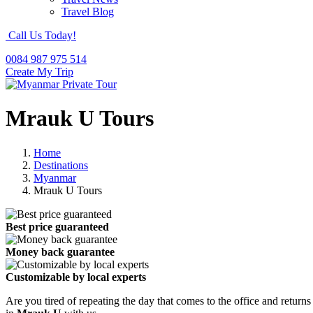
Travel Blog
Call Us Today!
0084 987 975 514
Create My Trip
Mrauk U Tours
Home
Destinations
Myanmar
Mrauk U Tours
Best price guaranteed
Money back guarantee
Customizable by local experts
Are you tired of repeating the day that comes to the office and returns