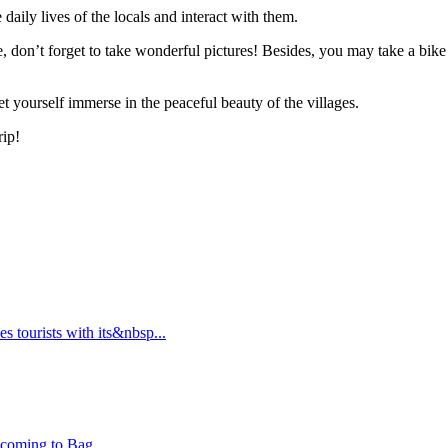
daily lives of the locals and interact with them.
, don’t forget to take wonderful pictures! Besides, you may take a bike
et yourself immerse in the peaceful beauty of the villages.
rip!
s tourists with its&nbsp...
 coming to Bag...