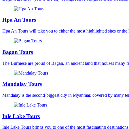
Hpa An Tours
Hpa An Tours will take you to either the most highlighted sites or the 
Bagan Tours
The Burmese are proud of Bagan, an ancient land that houses many fam
Mandalay Tours
Mandalay is the second-biggest city in Myanmar, covered by many templ
Inle Lake Tours
Inle Lake Tours brings you to one of the most fascinating destinations 