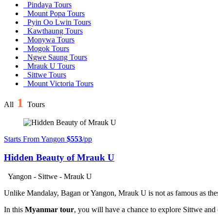
Pindaya Tours
Mount Popa Tours
Pyin Oo Lwin Tours
Kawthaung Tours
Monywa Tours
Mogok Tours
Ngwe Saung Tours
Mrauk U Tours
Sittwe Tours
Mount Victoria Tours
1
All
Tours
Starts From Yangon
$553
/pp
Hidden Beauty of Mrauk U
Yangon - Sittwe - Mrauk U
Unlike Mandalay, Bagan or Yangon, Mrauk U is not as famous as these 
In this
Myanmar tour
, you will have a chance to explore Sittwe and 