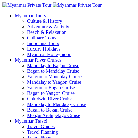
Myanmar Tours
Culture & History
Adventure & Activity
Beach & Relaxation
Culinary Tours
Indochina Tours
Luxury Holidays
Myanmar Honeymoon
Myanmar River Cruises
Mandalay to Bagan Cruise
Bagan to Mandalay Cruise
Yangon to Mandalay Cruise
Mandalay to Yangon Cruise
Yangon to Bagan Cruise
Bagan to Yangon Cruise
Chindwin River Cruise
Mandalay to Mandalay Cruise
Bagan to Bagan Cruise
Mergui Archipelago Cruise
Myanmar Travel
Travel Guides
Travel Planning
Travel News