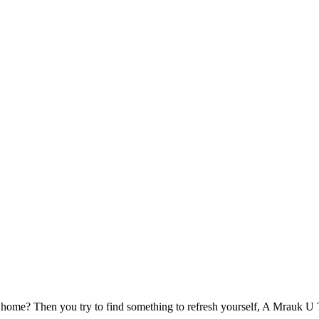
 home? Then you try to find something to refresh yourself, A Mrauk U Tou