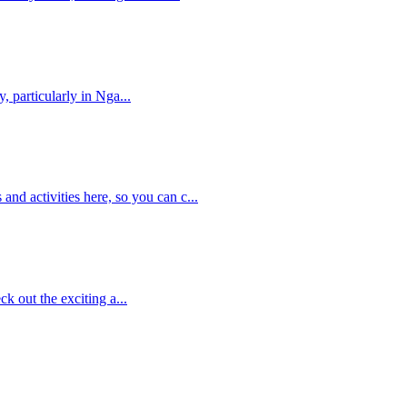
, particularly in Nga...
nd activities here, so you can c...
ck out the exciting a...