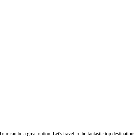
r can be a great option. Let's travel to the fantastic top destinations