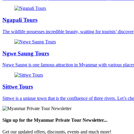
Ngapali Tours
The wildlife possesses incredible beauty, waiting for tourists’ discovery
Ngwe Saung Tours
Ngwe Saung is one famous attraction in Myanmar with various places a
Sittwe Tours
Sittwe is a unique town that is the confluence of three rivers. Let’s che
Sign up for the Myanmar Private Tour Newsletter...
Get our updated offers, discounts, events and much more!