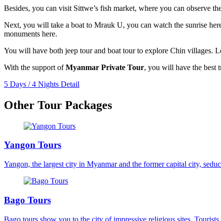
Besides, you can visit Sittwe’s fish market, where you can observe the 
Next, you will take a boat to Mrauk U, you can watch the sunrise here
monuments here.
You will have both jeep tour and boat tour to explore Chin villages. L
With the support of
Myanmar Private Tour
, you will have the best t
5 Days / 4 Nights
Detail
Other Tour Packages
Yangon Tours
Yangon, the largest city in Myanmar and the former capital city, seduce
Bago Tours
Bago tours show you to the city of impressive religious sites. Tourists