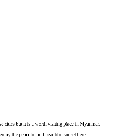
cities but it is a worth visiting place in Myanmar.
enjoy the peaceful and beautiful sunset here.