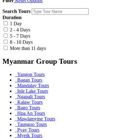
Filter
Reset Options
Search Tours
Duration
1 Day
2 - 4 Days
5 - 7 Days
8 - 10 Days
More than 11 days
Myanmar Group Tours
Yangon Tours
Bagan Tours
Mandalay Tours
Inle Lake Tours
Ngapali Tours
Kalaw Tours
Bago Tours
Hpa An Tours
Mawlamyine Tours
Taungoo Tours
Pyay Tours
Myeik Tours