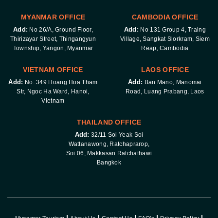
MYANMAR OFFICE
CAMBODIA OFFICE
Add:
Add:
No 26/A, Ground Floor,
No 131 Group 4, Traing
Thirizayar Street, Thingangyun
Village, Sangkat Slorkram, Siem
Township, Yangon, Myanmar
Reap, Cambodia
VIETNAM OFFICE
LAOS OFFICE
Add:
Add:
No. 349 Hoang Hoa Tham
Ban Mano, Manomai
Str, Ngoc Ha Ward, Hanoi,
Road, Luang Prabang, Laos
Vietnam
THAILAND OFFICE
Add:
32/11 Soi Yeak Soi
Wattanawong, Ratchaprarop,
Soi 06, Makkasan Ratchathawi
Bangkok