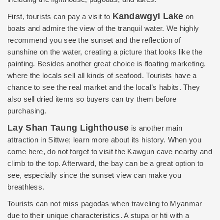
Kandawgyi Lake
First, tourists can pay a visit to
on
boats and admire the view of the tranquil water. We highly
recommend you see the sunset and the reflection of
sunshine on the water, creating a picture that looks like the
painting. Besides another great choice is floating marketing,
where the locals sell all kinds of seafood. Tourists have a
chance to see the real market and the local’s habits. They
also sell dried items so buyers can try them before
purchasing.
Lay Shan Taung Lighthouse
is another main
attraction in Sittwe; learn more about its history. When you
come here, do not forget to visit the Kawgun cave nearby and
climb to the top. Afterward, the bay can be a great option to
see, especially since the sunset view can make you
breathless.
Tourists can not miss pagodas when traveling to Myanmar
due to their unique characteristics. A stupa or hti with a