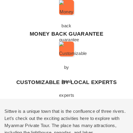
MONEY BACK GUARANTEE
CUSTOMIZABLE BY LOCAL EXPERTS
Sittwe is a unique town that is the confluence of three rivers.
Let’s check out the exciting activities here to explore with
Myanmar Private Tour
. The place has many attractions,
including the lighthouse, pagodas, and lakes.