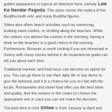
Law
golden appearance is typical architecture here, namely
Ka Nandar Pagoda
. This place stores the replica of the
Buddha tooth relic and many Buddha figures.
Sittwe also offers
beach activities
such as swimming,
building sand castles, or strolling along the beaches. While
the visitors can admire the sunrise in the morning, having a
drink on the beaches is a good choice in the evening.
Furthermore, Museum is worth visiting if you are interested in
history with many stories behind it. An experienced guide can
tell you about each item.
Traditional markets and food tours can become an option for
you. You can go there to see their daily life or buy items to
give the beloved, and it is a chance for you to chat with the
locals. Restaurants and street food offer you the best taste
and quality. Ask the owners or the cooks to choose the
appropriate one in case you can not make the decision.
Sittwe
The best time to visit
is from January to April and