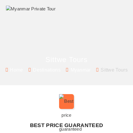
Sittwe Tours
Home
Destinations
Myanmar
Sittwe Tours
BEST PRICE GUARANTEED