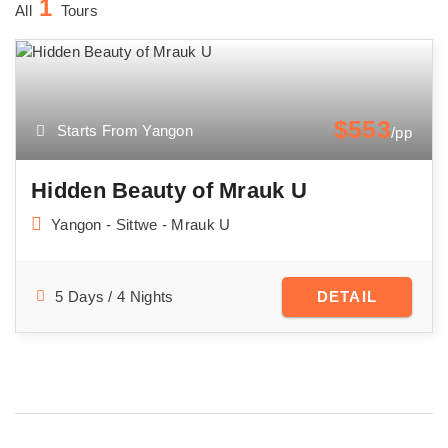
1
All
Tours
$553
Starts From Yangon
/pp
Hidden Beauty of Mrauk U
Yangon - Sittwe - Mrauk U
5 Days / 4 Nights
DETAIL