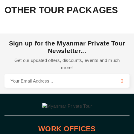
OTHER TOUR PACKAGES
Sign up for the Myanmar Private Tour
Newsletter...
Get our updated offers, discounts, events and much
more!
WORK OFFICES