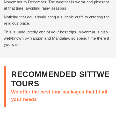
November to December. The weather is warm and pleasant
at that time, avoiding rainy seasons.
Noticing that you should bring a suitable outfit to entering the
religious place.
This is undoubtedly one of your best trips. Myanmar is also
well-known by
Yangon
and
Mandalay
, so spend time there if
you wish.
RECOMMENDED SITTWE
TOURS
We offer the best tour packages that fit all
your needs